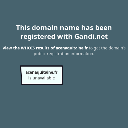
This domain name has been
registered with Gandi.net
View the WHOIS results of acenaquitaine.fr
to get the domain’s
public registration information.
acenaquitaine.fr
is unavailable