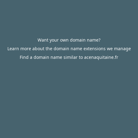
Want your own domain name?
Learn more about the domain name extensions we manage
Find a domain name similar to acenaquitaine.fr